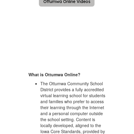
Ottumwa Online Videos
What is Ottumwa Online?
The Ottumwa Community School
District provides a fully accredited
virtual learning school for students
and families who prefer to access
their learning through the Internet
and a personal computer outside
the school setting. Content is
locally developed, aligned to the
Iowa Core Standards, provided by