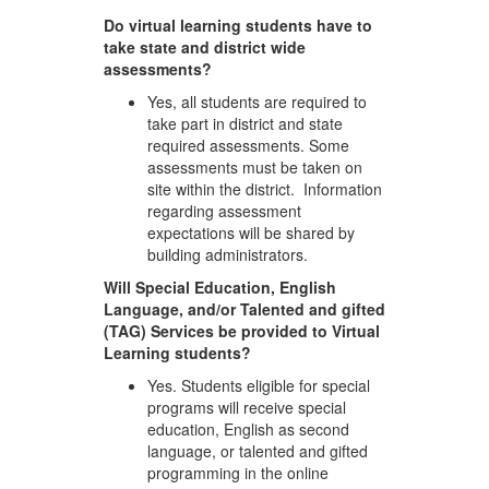
Do virtual learning students have to
take state and district wide
assessments?
Yes, all students are required to
take part in district and state
required assessments. Some
assessments must be taken on
site within the district. Information
regarding assessment
expectations will be shared by
building administrators.
Will Special Education, English
Language, and/or Talented and gifted
(TAG) Services be provided to Virtual
Learning students?
Yes. Students eligible for special
programs will receive special
education, English as second
language, or talented and gifted
programming in the online