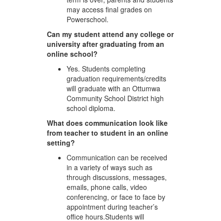
may access final grades on
Powerschool.
Can my student attend any college or
university after graduating from an
online school?
Yes. Students completing
graduation requirements/credits
will graduate with an Ottumwa
Community School District high
school diploma.
What does communication look like
from teacher to student in an online
setting?
Communication can be received
in a variety of ways such as
through discussions, messages,
emails, phone calls, video
conferencing, or face to face by
appointment during teacher’s
office hours.Students will