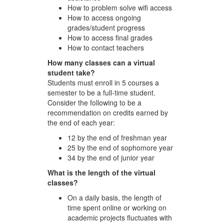
How to problem solve wifi access
How to access ongoing
grades/student progress
How to access final grades
How to contact teachers
How many classes can a virtual
student take?
Students must enroll in 5 courses a
semester to be a full-time student.
Consider the following to be a
recommendation on credits earned by
the end of each year:
12 by the end of freshman year
25 by the end of sophomore year
34 by the end of junior year
What is the length of the virtual
classes?
On a daily basis, the length of
time spent online or working on
academic projects fluctuates with