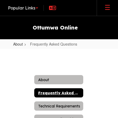
Skip
Popular Links
to
main
content
Ottumwa Online
About
Frequently Asked Questions
Frequently
Asked
Questions
About
Frequently Asked Questions
Technical Requirements