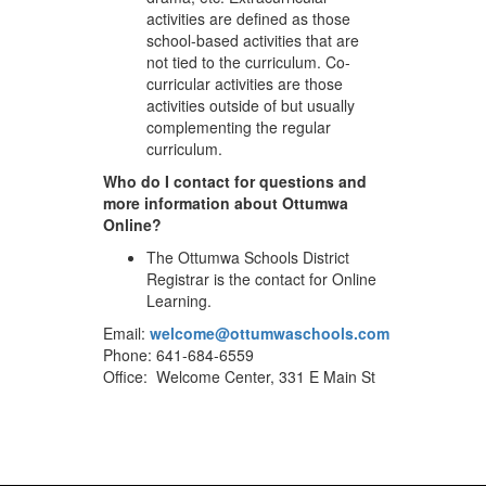
activities are defined as those
school-based activities that are
not tied to the curriculum. Co-
curricular activities are those
activities outside of but usually
complementing the regular
curriculum.
Who do I contact for questions and
more information about Ottumwa
Online?
The Ottumwa Schools District
Registrar is the contact for Online
Learning.
Email:
welcome@ottumwaschools.com
Phone: 641-684-6559
Office: Welcome Center, 331 E Main St