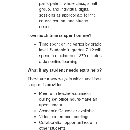
participate in whole class, small
group, and individual digital
sessions as appropriate for the
course content and student
needs.
How much time is spent online?
Time spent online varies by grade
level. Students in grades 7-12 will
spend a maximum of 270 minutes
a day online/learning.
What if my student needs extra help?
There are many ways in which additional
support is provided:
Meet with teacher/counselor
during set office hours/make an
appointment
Academic Counselor available
Video conference meetings
Collaboration opportunities with
other students