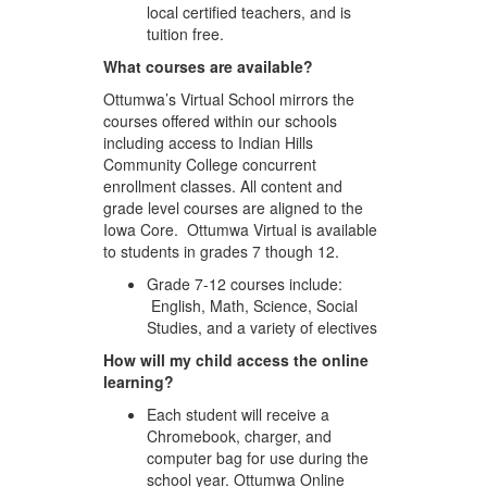
local certified teachers, and is
tuition free.
What courses are available?
Ottumwa’s Virtual School mirrors the
courses offered within our schools
including access to Indian Hills
Community College concurrent
enrollment classes. All content and
grade level courses are aligned to the
Iowa Core. Ottumwa Virtual is available
to students in grades 7 though 12.
Grade 7-12 courses include:
English, Math, Science, Social
Studies, and a variety of electives
How will my child access the online
learning?
Each student will receive a
Chromebook, charger, and
computer bag for use during the
school year. Ottumwa Online