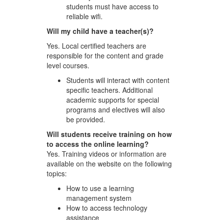
students must have access to
reliable wifi.
Will my child have a teacher(s)?
Yes. Local certified teachers are
responsible for the content and grade
level courses.
Students will interact with content
specific teachers. Additional
academic supports for special
programs and electives will also
be provided.
Will students receive training on how
to access the online learning?
Yes. Training videos or information are
available on the website on the following
topics:
How to use a learning
management system
How to access technology
assistance