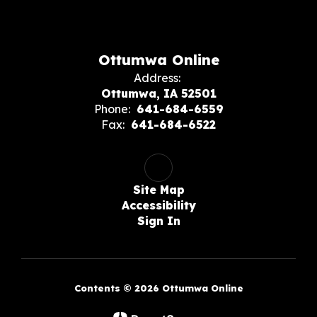
Ottumwa Online
Address:
Ottumwa, IA 52501
Phone:
641-684-6559
Fax:
641-684-6522
Site Map
Accessibility
Sign In
Contents © 2026 Ottumwa Online