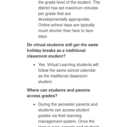
the grade level of the student. The
district has set maximum minutes
per grade that are
developmentally appropriate.
Online school days are typically
much shorter than face to face
days.
Do virtual students still get the same
holiday breaks as a traditional
classroom student?
Yes. Virtual Learning students will
follow the same school calendar
as the traditional classroom
student.
Where can students and parents
access grades?
During the semester parents and
students can access student
grades via their learning
management system. Once the
term is over, parents and students