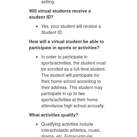
setting.
Will virtual students receive a
student ID?
Yes, your student will receive a
Student ID.
How will a virtual student be able to
participate in sports or activities?
In order to participate in
sports/activities, the student must
be enrolled as a full-time student.
The student will participate for
their home school according to
their address. This student may
participate in up to two
sports/activities at their home
attendance high school annually.
What activities qualify?
Qualifying activities include
interscholastic athletics, music,
drama, etc. Extracurricular